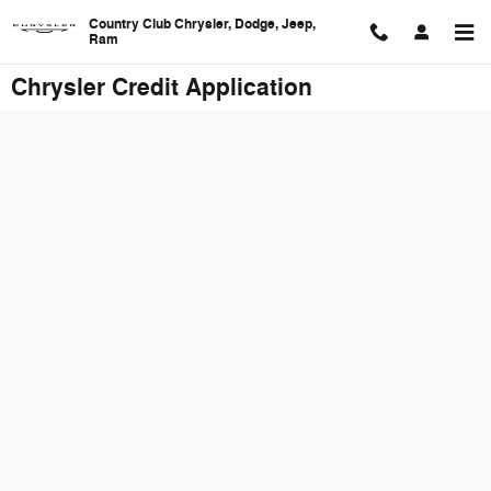
Skip to main content
Country Club Chrysler, Dodge, Jeep,
Ram
Chrysler Credit Application