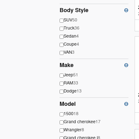
Body Style
⊖
SUV
50
Truck
36
Sedan
4
Coupe
4
VAN
3
Make
⊖
Jeep
51
RAM
33
Dodge
13
Model
⊖
1500
18
Grand cherokee
17
Wrangler
8
Grand cherokee l
8