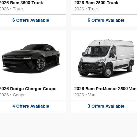
2026 Ram 3500 Truck
2026 Ram 2500 Truck
2026
•
Truck
2026
•
Truck
6
Offers
Available
6
Offers
Available
2026 Dodge Charger Coupe
2026 Ram ProMaster 2500 Van
2026
•
Coupe
2026
•
Van
4
Offers
Available
3
Offers
Available