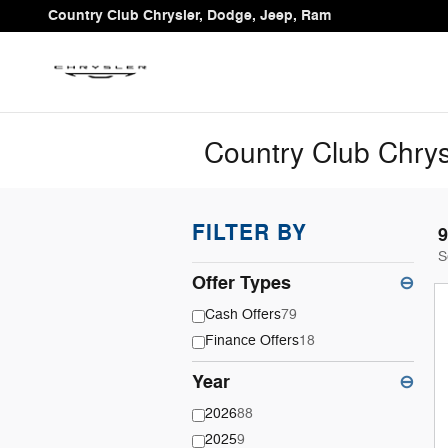
Skip to main content
Country Club Chrysler, Dodge, Jeep, Ram
Country Club Chrys
FILTER BY
9
S
Offer Types
⊖
Cash Offers
79
Finance Offers
18
Year
⊖
2026
88
2025
9