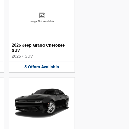
Image Not Available
2025 Jeep Grand Cherokee
SUV
2025
•
SUV
8
Offers
Available