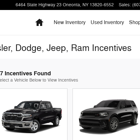
6464 State Highway 23
Oneonta
,
NY
13820-6552
Sales
:
(60
Home
New Inventory
Used Inventory
Sho
ler, Dodge, Jeep, Ram Incentives
7 Incentives Found
elect a Vehicle Below to View Incentives