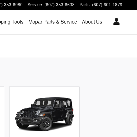
7) 353-6980
Service
:
(607) 353-6638
Parts
:
(607) 601-1879
pping
Tools
Mopar
Parts & Service
About
Us