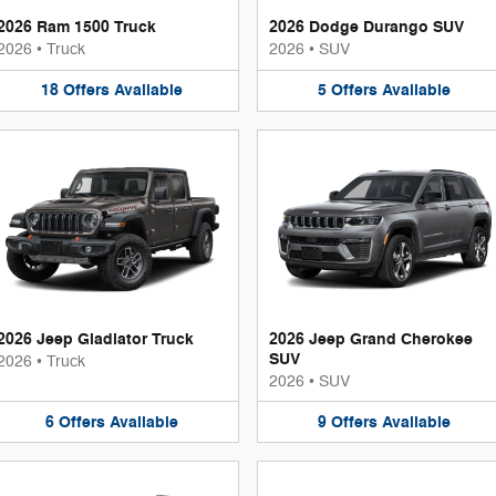
2026 Ram 1500 Truck
2026 Dodge Durango SUV
2026
•
Truck
2026
•
SUV
18
Offers
Available
5
Offers
Available
2026 Jeep Gladiator Truck
2026 Jeep Grand Cherokee
SUV
2026
•
Truck
2026
•
SUV
6
Offers
Available
9
Offers
Available