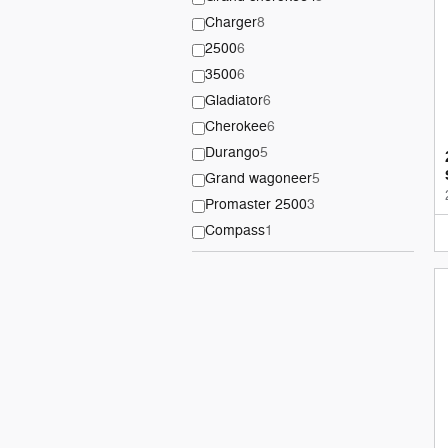
Charger
8
2500
6
3500
6
Gladiator
6
Cherokee
6
Durango
5
Grand wagoneer
5
Promaster 2500
3
Compass
1