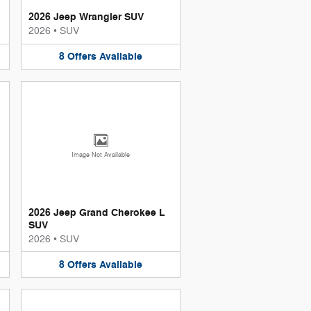
2026 Jeep Wrangler SUV
2026
•
SUV
8
Offers
Available
Image Not Available
2026 Jeep Grand Cherokee L
SUV
2026
•
SUV
8
Offers
Available