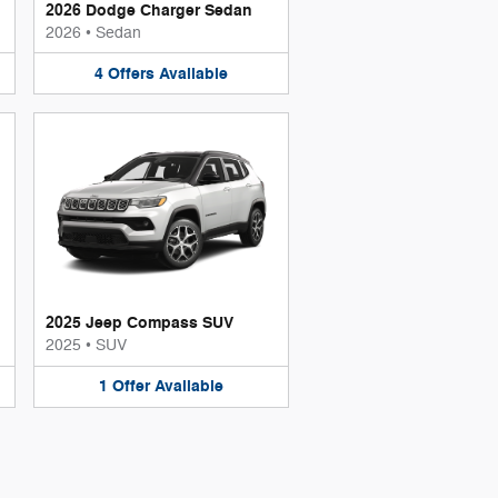
2026 Dodge Charger Sedan
2026
•
Sedan
4
Offers
Available
2025 Jeep Compass SUV
2025
•
SUV
1
Offer
Available