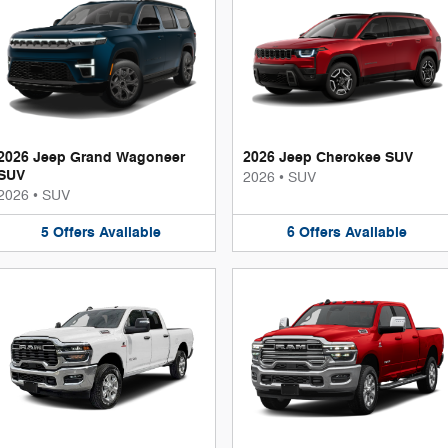
2026 Jeep Grand Wagoneer
2026 Jeep Cherokee SUV
SUV
2026
•
SUV
2026
•
SUV
5
Offers
Available
6
Offers
Available