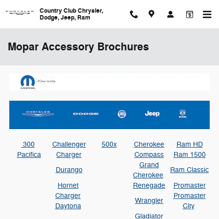
Skip to main content
Country Club Chrysler,
Dodge, Jeep, Ram
Mopar Accessory Brochures
300
Challenger
500x
Cherokee
Ram HD
Pacifica
Charger
Compass
Ram 1500
Grand
Durango
Ram Classic
Cherokee
Hornet
Renegade
Promaster
Charger
Promaster
Wrangler
Daytona
City
Gladiator