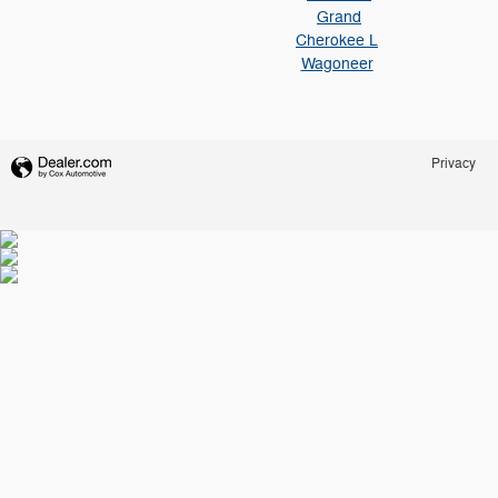
Grand
Cherokee L
Wagoneer
Privacy