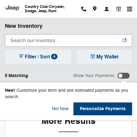
Skip to main content
Country Club Chrysler,
Dodge, Jeep, Ram
New Inventory
Filter / Sort
My Wallet
4
0 Matching
Show Your Payments
New!
Customize your term and see estimated payments as you
search.
Check Back Soon for
Personalize Payments
Not Now
More Results