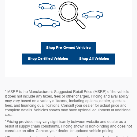
Shop Pre-Owned Vehicles
Shop Certified Vehicles
Shop All Vehicles
* MSRP is the Manufacturer's Suggested Retail Price (MSRP) of the vehicle.
It does not include any taxes, fees or other charges. Pricing and availability
may vary based on a variety of factors, including options, dealer, specials,
fees, and financing qualifications. Consult your dealer for actual price and
complete details. Vehicles shown may have optional equipment at additional
cost.
*Pricing provided may vary significantly between website and dealer as a
result of supply chain constraints. Pricing shown is non-binding and does not
constitute an offer. Contact your dealer for updated vehicle pricing.