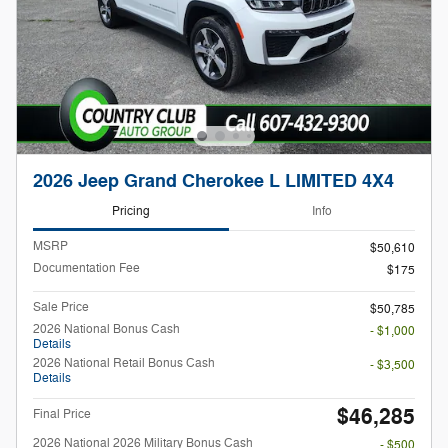
2026 Jeep Grand Cherokee L LIMITED 4X4
Pricing
Info
MSRP
$50,610
Documentation Fee
$175
Sale Price
$50,785
2026 National Bonus Cash
- $1,000
Details
2026 National Retail Bonus Cash
- $3,500
Details
$46,285
Final Price
2026 National 2026 Military Bonus Cash
- $500