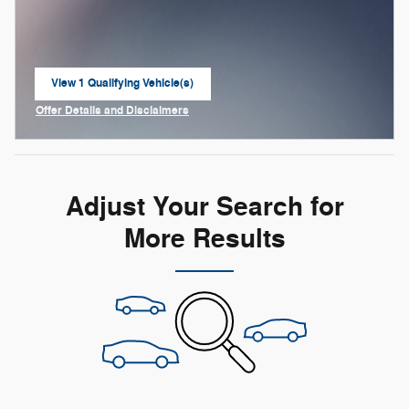
View 1 Qualifying Vehicle(s)
open in same tab
Offer Details and Disclaimers
Open Incentive Modal
Adjust Your Search for
More Results