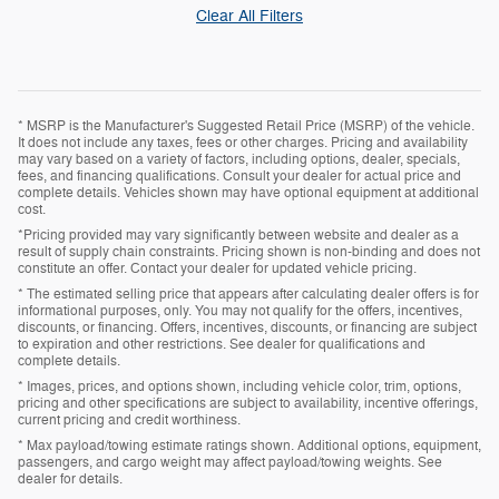
Clear All Filters
* MSRP is the Manufacturer's Suggested Retail Price (MSRP) of the vehicle.
It does not include any taxes, fees or other charges. Pricing and availability
may vary based on a variety of factors, including options, dealer, specials,
fees, and financing qualifications. Consult your dealer for actual price and
complete details. Vehicles shown may have optional equipment at additional
cost.
*Pricing provided may vary significantly between website and dealer as a
result of supply chain constraints. Pricing shown is non-binding and does not
constitute an offer. Contact your dealer for updated vehicle pricing.
* The estimated selling price that appears after calculating dealer offers is for
informational purposes, only. You may not qualify for the offers, incentives,
discounts, or financing. Offers, incentives, discounts, or financing are subject
to expiration and other restrictions. See dealer for qualifications and
complete details.
* Images, prices, and options shown, including vehicle color, trim, options,
pricing and other specifications are subject to availability, incentive offerings,
current pricing and credit worthiness.
* Max payload/towing estimate ratings shown. Additional options, equipment,
passengers, and cargo weight may affect payload/towing weights. See
dealer for details.