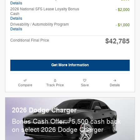
Details
2026 National SFS Lease Loyalty Bonus
- $2,000
Cash
Details
Driveability / Automobility Program
- $1,000
Details
$42,785
Conditional Final Price
Get More Information
Compare
Track Price
Save
Details
2026 Dodge Charger
$
Bonus Cash Offer:
5,500 cash back
on select 2026 Dodge Charger