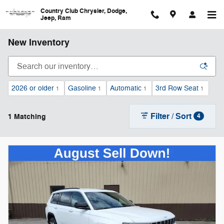
Skip to main content
Country Club Chrysler, Dodge,
Jeep, Ram
New Inventory
2026 or older
Gasoline
Automatic
3rd Row Seat
1
1
1
1
Filter / Sort
1 Matching
4