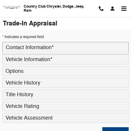
Skip to main content
Country Club Chrysler, Dodge, Jeep,
Ram
Trade-In Appraisal
* Indicates a required field
Contact Information
*
Vehicle Information
*
Options
Vehicle History
Title History
Vehicle Rating
Vehicle Assessment