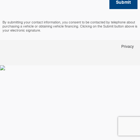
Submit
By submitting your contact information, you consent to be contacted by telephone about
purchasing a vehicle or obtaining vehicle financing. Clicking on the Submit button above is
your electronic signature.
Privacy