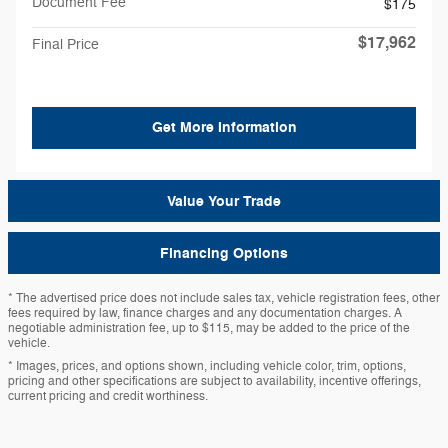
Document Fee
$175
$17,962
Final Price
Get More Information
Value Your Trade
Financing Options
* The advertised price does not include sales tax, vehicle registration fees, other
fees required by law, finance charges and any documentation charges. A
negotiable administration fee, up to $115, may be added to the price of the
vehicle.
* Images, prices, and options shown, including vehicle color, trim, options,
pricing and other specifications are subject to availability, incentive offerings,
current pricing and credit worthiness.