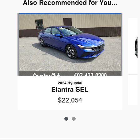
Also Recommended for You...
Slide 1 of 2
2024 Hyundai
Elantra SEL
$22,054