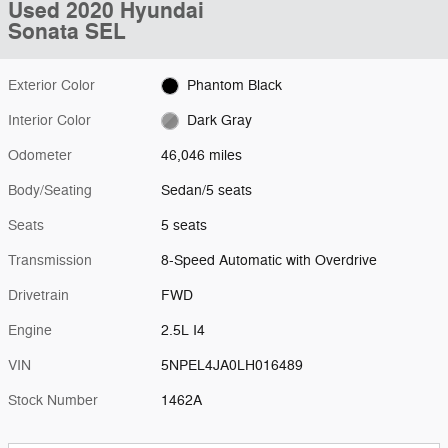
Used 2020 Hyundai
Sonata SEL
Exterior Color
Phantom Black
Interior Color
Dark Gray
Odometer
46,046 miles
Body/Seating
Sedan/5 seats
Seats
5 seats
Transmission
8-Speed Automatic with Overdrive
Drivetrain
FWD
Engine
2.5L I4
VIN
5NPEL4JA0LH016489
Stock Number
1462A