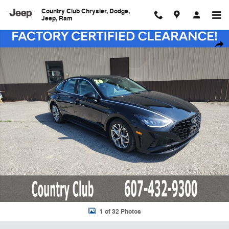
Skip to main content
Country Club Chrysler, Dodge,
Jeep, Ram
Used 2020 Hyundai Sonata SEL Sedan Photo 1 of 32
Shar
1 of 32 Photos