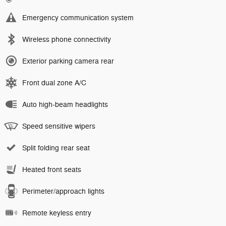
Emergency communication system
Wireless phone connectivity
Exterior parking camera rear
Front dual zone A/C
Auto high-beam headlights
Speed sensitive wipers
Split folding rear seat
Heated front seats
Perimeter/approach lights
Remote keyless entry