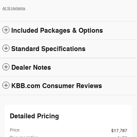
All 18 Highlights
Included Packages & Options
Standard Specifications
Dealer Notes
KBB.com Consumer Reviews
Detailed Pricing
Price
$17,787