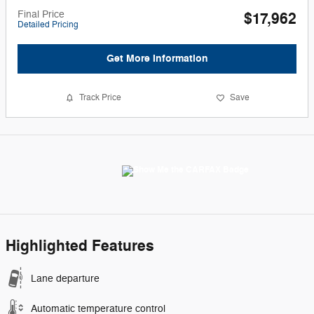
Final Price
$17,962
Detailed Pricing
Get More Information
Track Price
Save
Highlighted Features
Lane departure
Automatic temperature control