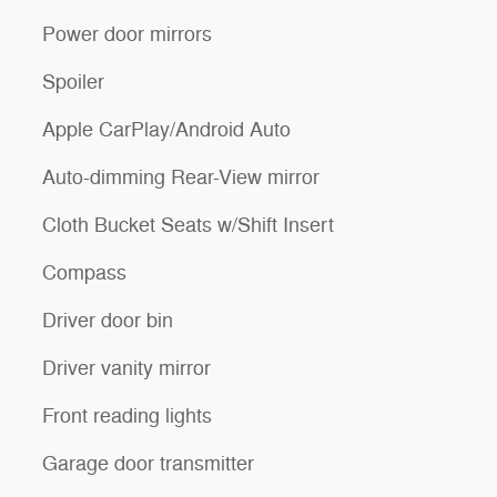
Power door mirrors
Spoiler
Apple CarPlay/Android Auto
Auto-dimming Rear-View mirror
Cloth Bucket Seats w/Shift Insert
Compass
Driver door bin
Driver vanity mirror
Front reading lights
Garage door transmitter