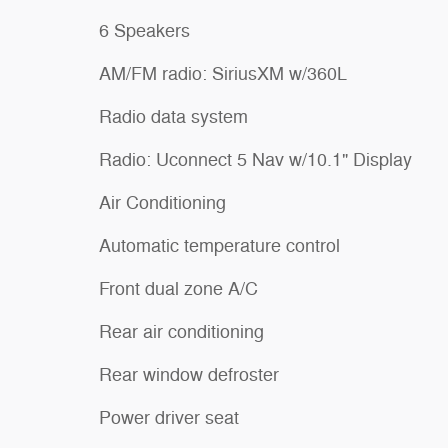
6 Speakers
AM/FM radio: SiriusXM w/360L
Radio data system
Radio: Uconnect 5 Nav w/10.1" Display
Air Conditioning
Automatic temperature control
Front dual zone A/C
Rear air conditioning
Rear window defroster
Power driver seat