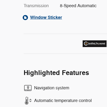
Transmission
8-Speed Automatic
Window Sticker
Highlighted Features
Navigation system
Automatic temperature control