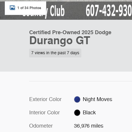
1 of 34 Photos
Certified Pre-Owned 2025 Dodge
Durango GT
7 views in the past 7 days
Exterior Color
Night Moves
Interior Color
Black
Odometer
36,976 miles