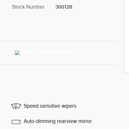
Stock Number
300128
Speed sensitive wipers
Auto-dimming rearview mirror