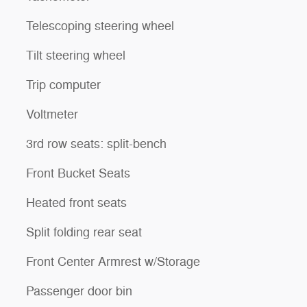
Telescoping steering wheel
Tilt steering wheel
Trip computer
Voltmeter
3rd row seats: split-bench
Front Bucket Seats
Heated front seats
Split folding rear seat
Front Center Armrest w/Storage
Passenger door bin