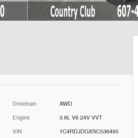
Drivetrain
AWD
Engine
3.6L V6 24V VVT
VIN
1C4RDJDGXSC536495