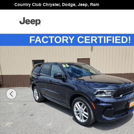
Skip to main content
Country Club Chrysler, Dodge, Jeep, Ram
Certified 2025 Dodge Durango GT SUV Photo 1 of 34