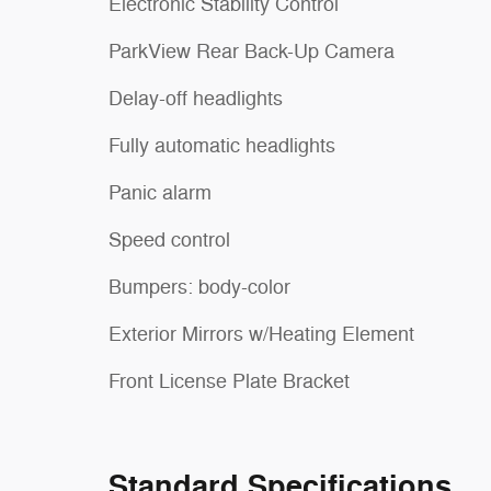
Electronic Stability Control
ParkView Rear Back-Up Camera
Delay-off headlights
Fully automatic headlights
Panic alarm
Speed control
Bumpers: body-color
Exterior Mirrors w/Heating Element
Front License Plate Bracket
Standard Specifications