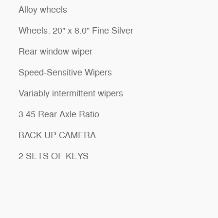
Alloy wheels
Wheels: 20" x 8.0" Fine Silver
Rear window wiper
Speed-Sensitive Wipers
Variably intermittent wipers
3.45 Rear Axle Ratio
BACK-UP CAMERA
2 SETS OF KEYS