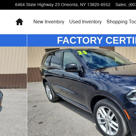
6464 State Highway 23
Oneonta
,
NY
13820-6552
Sales
:
(60
Home
New Inventory
Used Inventory
Shopping
Too