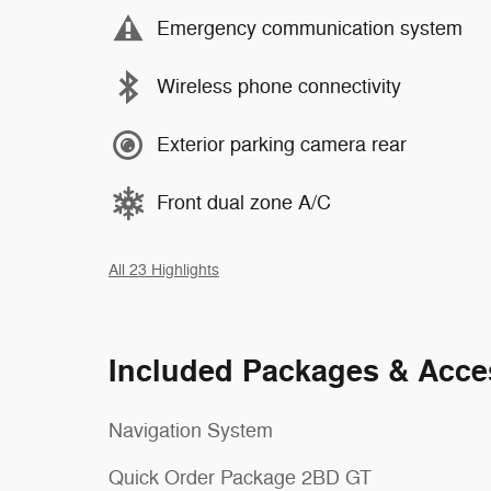
Emergency communication system
Wireless phone connectivity
Exterior parking camera rear
Front dual zone A/C
All 23 Highlights
Included Packages & Acce
Navigation System
Quick Order Package 2BD GT