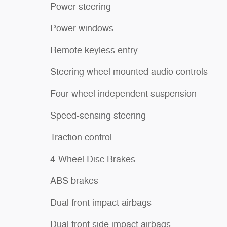
Power steering
Power windows
Remote keyless entry
Steering wheel mounted audio controls
Four wheel independent suspension
Speed-sensing steering
Traction control
4-Wheel Disc Brakes
ABS brakes
Dual front impact airbags
Dual front side impact airbags