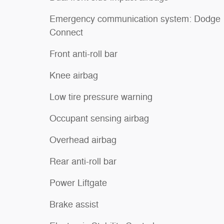
Emergency communication system: Dodge
Connect
Front anti-roll bar
Knee airbag
Low tire pressure warning
Occupant sensing airbag
Overhead airbag
Rear anti-roll bar
Power Liftgate
Brake assist