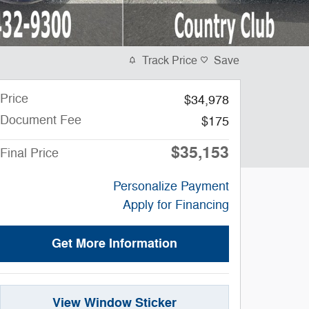
Track Price
Save
Price
$34,978
Document Fee
$175
$35,153
Final Price
Personalize Payment
Apply for Financing
Get More Information
View Window Sticker