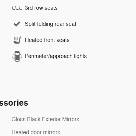
3rd row seats
Split folding rear seat
Heated front seats
Perimeter/approach lights
ssories
Gloss Black Exterior Mirrors
Heated door mirrors