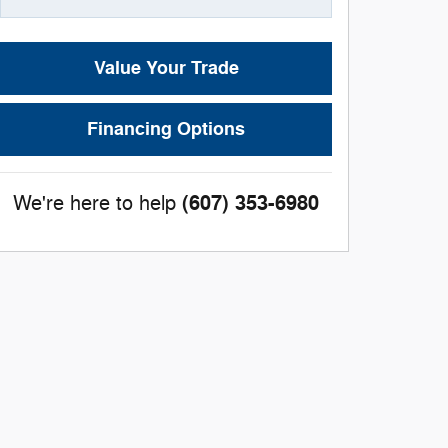
Value Your Trade
Financing Options
(607) 353-6980
We're here to help