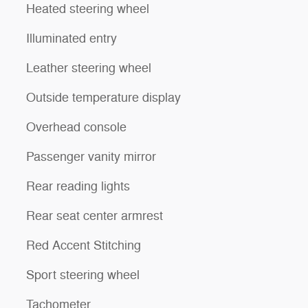
Heated steering wheel
Illuminated entry
Leather steering wheel
Outside temperature display
Overhead console
Passenger vanity mirror
Rear reading lights
Rear seat center armrest
Red Accent Stitching
Sport steering wheel
Tachometer