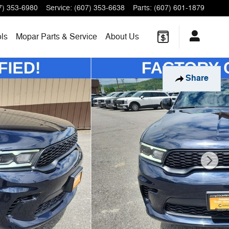
7) 353-6980
Service
:
(607) 353-6638
Parts
:
(607) 601-1879
ls
Mopar
Parts & Service
About
Us
Share