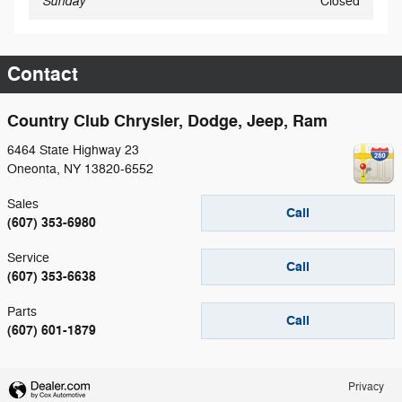
Sunday
Closed
Contact
Country Club Chrysler, Dodge, Jeep, Ram
6464 State Highway 23
Oneonta
,
NY
13820-6552
Sales
Call
(607) 353-6980
Service
Call
(607) 353-6638
Parts
Call
(607) 601-1879
Privacy