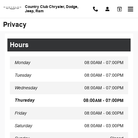
Skip to main content
Country Club Chrysler, Dodge,
Jeep, Ram
Privacy
Hours
Monday
08:00AM - 07:00PM
Tuesday
08:00AM - 07:00PM
Wednesday
08:00AM - 07:00PM
Thursday
08:00AM - 07:00PM
Friday
08:00AM - 06:00PM
Saturday
08:00AM - 03:00PM