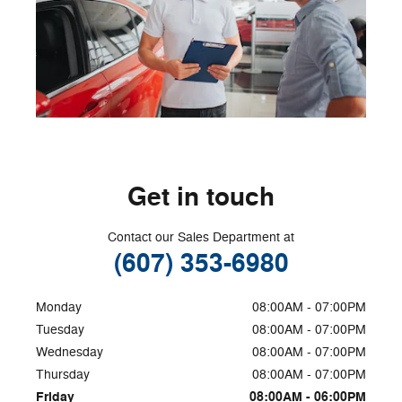
Get in touch
Contact our Sales Department at
(607) 353-6980
Monday
08:00AM - 07:00PM
Tuesday
08:00AM - 07:00PM
Wednesday
08:00AM - 07:00PM
Thursday
08:00AM - 07:00PM
Friday
08:00AM - 06:00PM