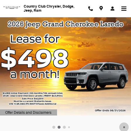
Country Club Chrysler, Dodge, J
Skip to main content
Country Club Chrysler, Dodge,
Jeep, Ram
Offer Details and Disclaimers
Open Details Modal