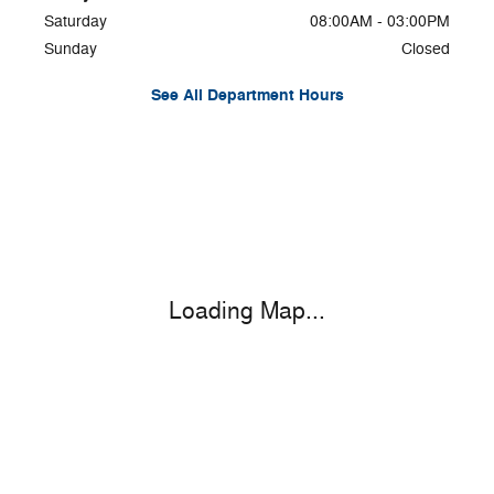
Saturday
08:00AM - 03:00PM
Sunday
Closed
See All Department Hours
Visit us at: 6464 State Highway 23 Oneonta, NY 13820-6552
Loading Map...