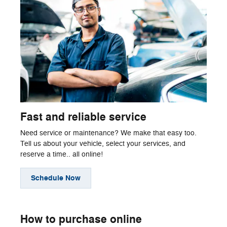
Fast and reliable service
Need service or maintenance? We make that easy too.
Tell us about your vehicle, select your services, and
reserve a time.. all online!
Schedule Now
How to purchase online