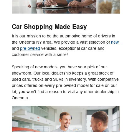
Car Shopping Made Easy
It is our mission to be the automotive home of drivers in
the Oneonta NY area. We provide a vast selection of
new
and
pre-owned
vehicles, exceptional car care and
customer service with a smile!
Speaking of new models, you have your pick of our
showroom. Our local dealership keeps a great stock of
used cars, trucks and SUVs in inventory. With competitive
prices offered on every pre-owned model for sale on our
lot, you won't find a reason to visit any other dealership in
Oneonta.