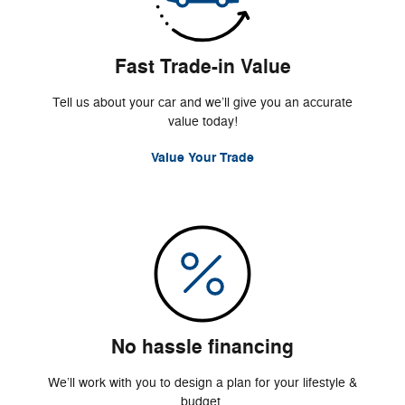
Fast Trade-in Value
Tell us about your car and we’ll give you an accurate
value today!
Value Your Trade
No hassle financing
We’ll work with you to design a plan for your lifestyle &
budget.