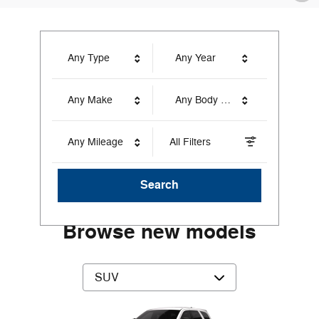
Any Type
Any Year
Any Make
Any Body Style
Any Mileage
All Filters
Search
Browse new models