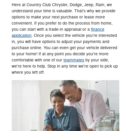
Here at Country Club Chrysler, Dodge, Jeep, Ram, we
understand your time is valuable. That's why we provide
options to make your next purchase or lease more
convenient. If you prefer to do the process from home,
you can start with a trade-in appraisal or a
finance
application
. Once you select the vehicle you're interested
in, you will have options to adjust your payments and
purchase online. You can even get your vehicle delivered
to your home! If at any point you decide you're more
comfortable with one of our
teammates
by your side,
we're here to help. Stop in any time we're open to pick up
where you left off.