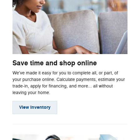
Save time and shop online
We've made it easy for you to complete all, or part, of
your purchase online. Calculate payments, estimate your
trade-in, apply for financing, and more... all without
leaving your home.
View Inventory