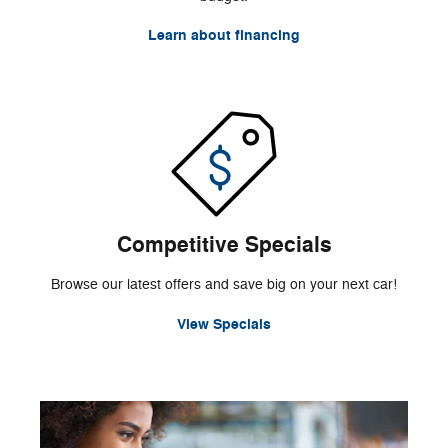
Learn about financing
Competitive Specials
Browse our latest offers and save big on your next car!
View Specials