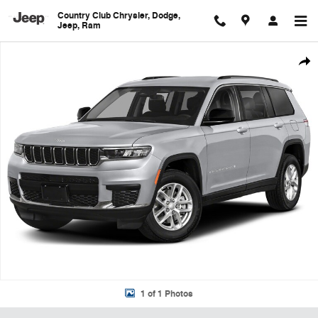
Skip to main content
Country Club Chrysler, Dodge,
Jeep, Ram
Used 2023 Jeep Grand Cherokee L Limited SUV Photo 1 of 1
Shar
1 of 1 Photos