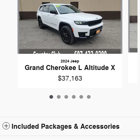
2024 Jeep
Grand Cherokee L Altitude X
$37,163
Included Packages & Accessories