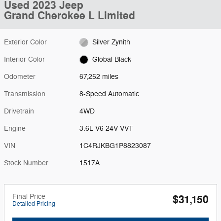
Used 2023 Jeep
Grand Cherokee L Limited
Exterior Color
Silver Zynith
Interior Color
Global Black
Odometer
67,252 miles
Transmission
8-Speed Automatic
Drivetrain
4WD
Engine
3.6L V6 24V VVT
VIN
1C4RJKBG1P8823087
Stock Number
1517A
Final Price
$31,150
Detailed Pricing