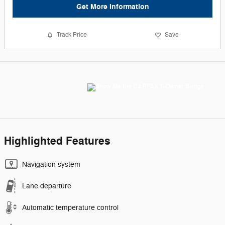
Get More Information
Track Price
Save
Highlighted Features
Navigation system
Lane departure
Automatic temperature control