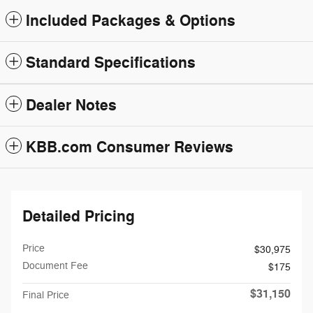
Included Packages & Options
Standard Specifications
Dealer Notes
KBB.com Consumer Reviews
Detailed Pricing
Price
$30,975
Document Fee
$175
$31,150
Final Price