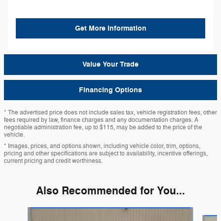
Get More Information
Value Your Trade
Financing Options
* The advertised price does not include sales tax, vehicle registration fees, other
fees required by law, finance charges and any documentation charges. A
negotiable administration fee, up to $115, may be added to the price of the
vehicle.
* Images, prices, and options shown, including vehicle color, trim, options,
pricing and other specifications are subject to availability, incentive offerings,
current pricing and credit worthiness.
Also Recommended for You...
Slide 1 of 6