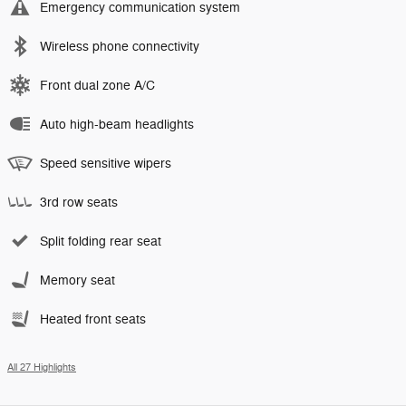
Emergency communication system
Wireless phone connectivity
Front dual zone A/C
Auto high-beam headlights
Speed sensitive wipers
3rd row seats
Split folding rear seat
Memory seat
Heated front seats
All 27 Highlights